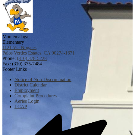
Montemalaga
Elementary
1121 Via Nogales
Palos Verdes Estates, CA 90274-1671
Phone:
(310) 378-5228
Fax: (310) 375-7484
Footer Links
Notice of Non-Discrimination
District Calendar
Employment
Complaint Procedures
Aeries Login
LCAP