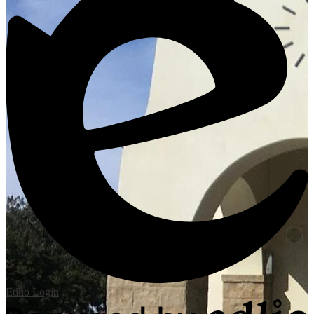
Edlio
Login