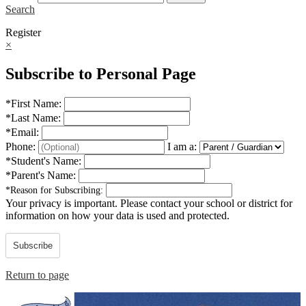
Search
Register
×
Subscribe to Personal Page
*
First Name:
*
Last Name:
*
Email:
Phone:
I am a:
*
Student's Name:
*
Parent's Name:
*
Reason for Subscribing:
Your privacy is important.
Please contact your school or district for
information on how your data is used and protected.
Subscribe
Return to page