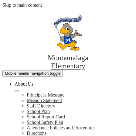
Skip to main content
Montemalaga
Elementary
Mobile header navigation toggle
About Us
Principal's Message
Mission Statement
Staff Directory
School Plan
School Report Card
School Safety Plan
Attendance Policies and Procedures
Directions