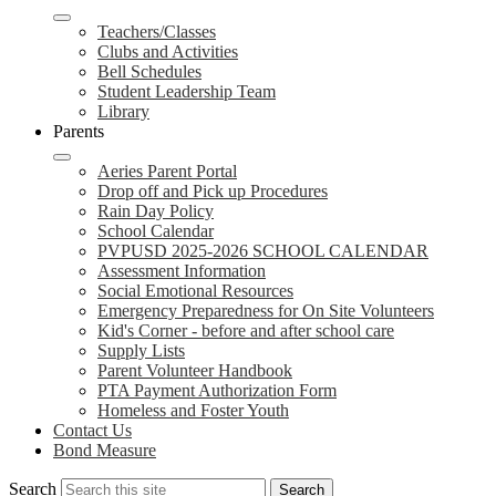
Teachers/Classes
Clubs and Activities
Bell Schedules
Student Leadership Team
Library
Parents
Aeries Parent Portal
Drop off and Pick up Procedures
Rain Day Policy
School Calendar
PVPUSD 2025-2026 SCHOOL CALENDAR
Assessment Information
Social Emotional Resources
Emergency Preparedness for On Site Volunteers
Kid's Corner - before and after school care
Supply Lists
Parent Volunteer Handbook
PTA Payment Authorization Form
Homeless and Foster Youth
Contact Us
Bond Measure
Search
Search