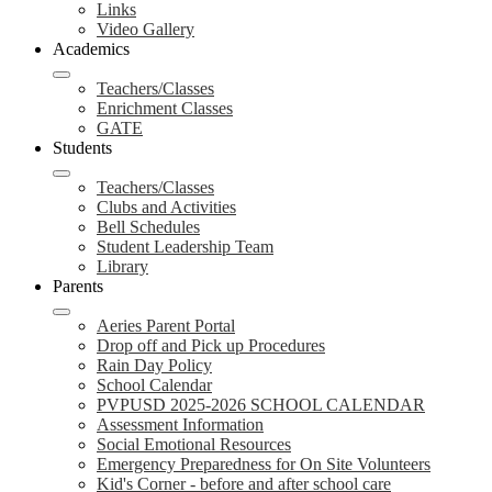
Links
Video Gallery
Academics
Teachers/Classes
Enrichment Classes
GATE
Students
Teachers/Classes
Clubs and Activities
Bell Schedules
Student Leadership Team
Library
Parents
Aeries Parent Portal
Drop off and Pick up Procedures
Rain Day Policy
School Calendar
PVPUSD 2025-2026 SCHOOL CALENDAR
Assessment Information
Social Emotional Resources
Emergency Preparedness for On Site Volunteers
Kid's Corner - before and after school care