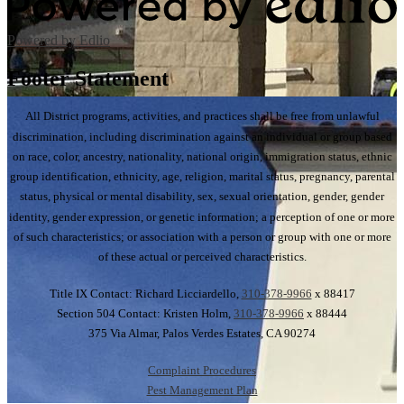
Powered by Edlio
Footer Statement
All District programs, activities, and practices shall be free from unlawful
discrimination, including discrimination against an individual or group based
on race, color, ancestry, nationality, national origin, immigration status, ethnic
group identification, ethnicity, age, religion, marital status, pregnancy, parental
status, physical or mental disability, sex, sexual orientation, gender, gender
identity, gender expression, or genetic information; a perception of one or more
of such characteristics; or association with a person or group with one or more
of these actual or perceived characteristics.
Title IX Contact: Richard Licciardello,
310-378-9966
x 88417
Section 504 Contact: Kristen Holm,
310-378-9966
x 88444
375 Via Almar, Palos Verdes Estates, CA 90274
Complaint Procedures
Pest Management Plan