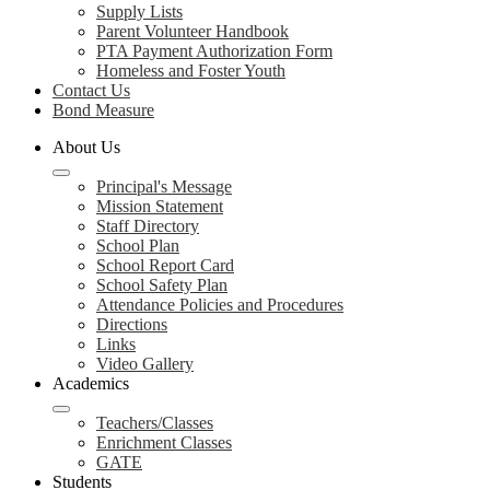
Supply Lists
Parent Volunteer Handbook
PTA Payment Authorization Form
Homeless and Foster Youth
Contact Us
Bond Measure
About Us
Principal's Message
Mission Statement
Staff Directory
School Plan
School Report Card
School Safety Plan
Attendance Policies and Procedures
Directions
Links
Video Gallery
Academics
Teachers/Classes
Enrichment Classes
GATE
Students