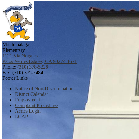
Montemalaga
Elementary
1121 Via Nogales
Palos Verdes Estates, CA 90274-1671
Phone:
(310) 378-5228
Fax: (310) 375-7484
Footer Links
Notice of Non-Discrimination
District Calendar
Employment
Complaint Procedures
Aeries Login
LCAP