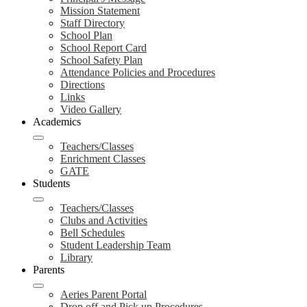
Mission Statement
Staff Directory
School Plan
School Report Card
School Safety Plan
Attendance Policies and Procedures
Directions
Links
Video Gallery
Academics
Teachers/Classes
Enrichment Classes
GATE
Students
Teachers/Classes
Clubs and Activities
Bell Schedules
Student Leadership Team
Library
Parents
Aeries Parent Portal
Drop off and Pick up Procedures