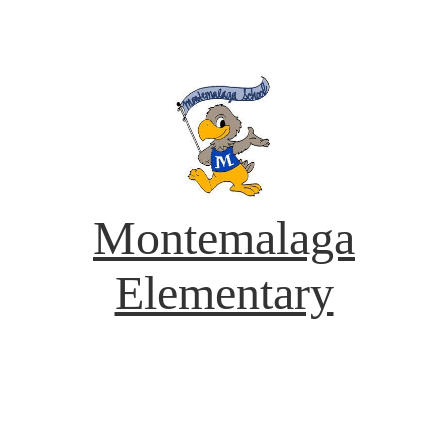
Montemalaga
Elementary