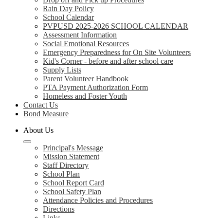
Rain Day Policy
School Calendar
PVPUSD 2025-2026 SCHOOL CALENDAR
Assessment Information
Social Emotional Resources
Emergency Preparedness for On Site Volunteers
Kid's Corner - before and after school care
Supply Lists
Parent Volunteer Handbook
PTA Payment Authorization Form
Homeless and Foster Youth
Contact Us
Bond Measure
About Us
Principal's Message
Mission Statement
Staff Directory
School Plan
School Report Card
School Safety Plan
Attendance Policies and Procedures
Directions
Links