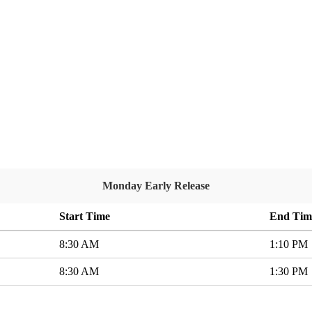
Monday Early Release
Start Time
End Tim
8:30 AM
1:10 PM
8:30 AM
1:30 PM