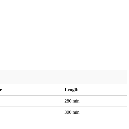
e
Length
280 min
300 min