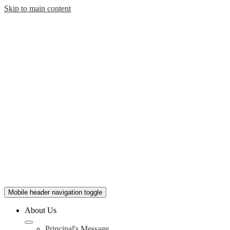
Skip to main content
Mobile header navigation toggle
About Us
Principal's Message