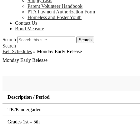
Supply Lists
Parent Volunteer Handbook
PTA Payment Authorization Form
Homeless and Foster Youth
Contact Us
Bond Measure
Search
Search
Search
Bell Schedules
»
Monday Early Release
Monday Early Release
Description / Period
TK/Kindergarten
Grades 1st – 5th