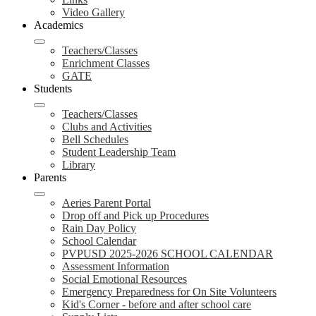
Video Gallery
Academics
Teachers/Classes
Enrichment Classes
GATE
Students
Teachers/Classes
Clubs and Activities
Bell Schedules
Student Leadership Team
Library
Parents
Aeries Parent Portal
Drop off and Pick up Procedures
Rain Day Policy
School Calendar
PVPUSD 2025-2026 SCHOOL CALENDAR
Assessment Information
Social Emotional Resources
Emergency Preparedness for On Site Volunteers
Kid's Corner - before and after school care