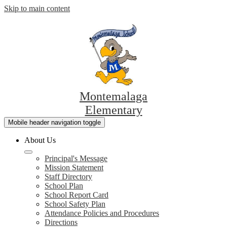
Skip to main content
Montemalaga
Elementary
Mobile header navigation toggle
About Us
Principal's Message
Mission Statement
Staff Directory
School Plan
School Report Card
School Safety Plan
Attendance Policies and Procedures
Directions