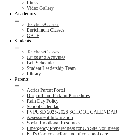
Links
Video Gallery
Academics
Teachers/Classes
Enrichment Classes
GATE
Students
Teachers/Classes
Clubs and Activities
Bell Schedules
Student Leadership Team
Library
Parents
Aeries Parent Portal
Drop off and Pick up Procedures
Rain Day Policy
School Calendar
PVPUSD 2025-2026 SCHOOL CALENDAR
Assessment Information
Social Emotional Resources
Emergency Preparedness for On Site Volunteers
Kid's Corner - before and after school care