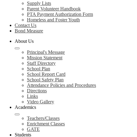
Supply Lists
Parent Volunteer Handbook
PTA Payment Authorization Form
Homeless and Foster Youth
Contact Us
Bond Measure
About Us
Principal's Message
Mission Statement
Staff Directory
School Plan
School Report Card
School Safety Plan
Attendance Policies and Procedures
Directions
Links
Video Gallery
Academics
Teachers/Classes
Enrichment Classes
GATE
Students