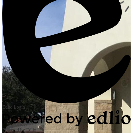
Edlio
Login
Powered by Edlio