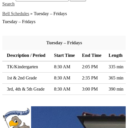
Search
Bell Schedules
»
Tuesday – Fridays
Tuesday – Fridays
Tuesday – Fridays
Description / Period
Start Time
End Time
Length
TK/Kindergarten
8:30 AM
2:05 PM
335 min
1st & 2nd Grade
8:30 AM
2:35 PM
365 min
3rd, 4th & 5th Grade
8:30 AM
3:00 PM
390 min