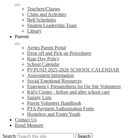
Teachers/Classes
Clubs and Activities
Bell Schedules
Student Leadership Team
Library
Parents
Aeries Parent Portal
Drop off and Pick up Procedures
Rain Day Policy
School Calendar
PVPUSD 2025-2026 SCHOOL CALENDAR
Assessment Information
Social Emotional Resources
Emergency Preparedness for On Site Volunteers
Kid's Corner - before and after school care
Supply Lists
Parent Volunteer Handbook
PTA Payment Authorization Form
Homeless and Foster Youth
Contact Us
Bond Measure
Search
Search