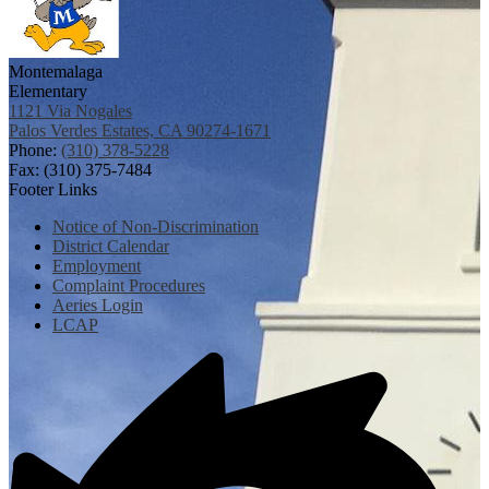
Montemalaga
Elementary
1121 Via Nogales
Palos Verdes Estates, CA 90274-1671
Phone:
(310) 378-5228
Fax: (310) 375-7484
Footer Links
Notice of Non-Discrimination
District Calendar
Employment
Complaint Procedures
Aeries Login
LCAP